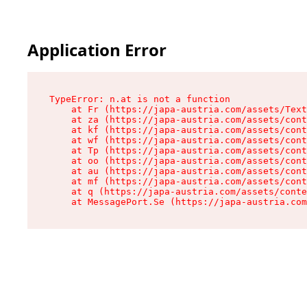
Application Error
TypeError: n.at is not a function

    at Fr (https://japa-austria.com/assets/Text
    at za (https://japa-austria.com/assets/cont
    at kf (https://japa-austria.com/assets/cont
    at wf (https://japa-austria.com/assets/cont
    at Tp (https://japa-austria.com/assets/cont
    at oo (https://japa-austria.com/assets/cont
    at au (https://japa-austria.com/assets/cont
    at mf (https://japa-austria.com/assets/cont
    at q (https://japa-austria.com/assets/conte
    at MessagePort.Se (https://japa-austria.com