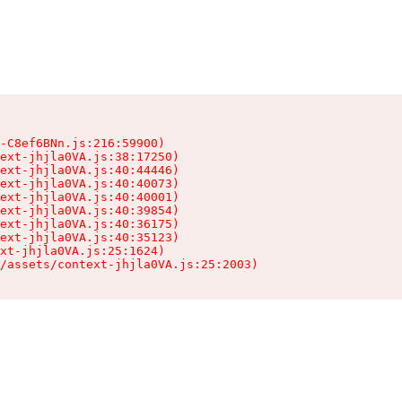
-C8ef6BNn.js:216:59900)

ext-jhjla0VA.js:38:17250)

ext-jhjla0VA.js:40:44446)

ext-jhjla0VA.js:40:40073)

ext-jhjla0VA.js:40:40001)

ext-jhjla0VA.js:40:39854)

ext-jhjla0VA.js:40:36175)

ext-jhjla0VA.js:40:35123)

xt-jhjla0VA.js:25:1624)

/assets/context-jhjla0VA.js:25:2003)