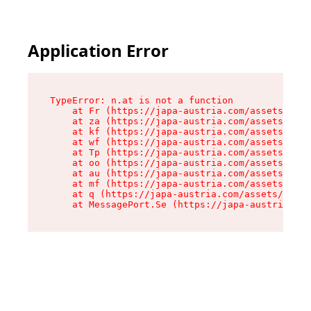
Application Error
TypeError: n.at is not a function

    at Fr (https://japa-austria.com/assets/Text
    at za (https://japa-austria.com/assets/cont
    at kf (https://japa-austria.com/assets/cont
    at wf (https://japa-austria.com/assets/cont
    at Tp (https://japa-austria.com/assets/cont
    at oo (https://japa-austria.com/assets/cont
    at au (https://japa-austria.com/assets/cont
    at mf (https://japa-austria.com/assets/cont
    at q (https://japa-austria.com/assets/conte
    at MessagePort.Se (https://japa-austria.com