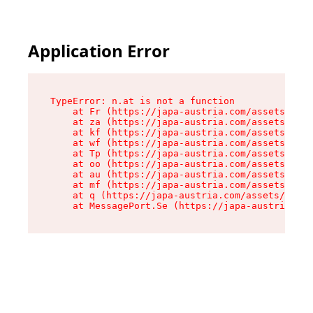
Application Error
TypeError: n.at is not a function

    at Fr (https://japa-austria.com/assets/Text
    at za (https://japa-austria.com/assets/cont
    at kf (https://japa-austria.com/assets/cont
    at wf (https://japa-austria.com/assets/cont
    at Tp (https://japa-austria.com/assets/cont
    at oo (https://japa-austria.com/assets/cont
    at au (https://japa-austria.com/assets/cont
    at mf (https://japa-austria.com/assets/cont
    at q (https://japa-austria.com/assets/conte
    at MessagePort.Se (https://japa-austria.com