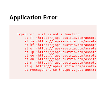
Application Error
TypeError: n.at is not a function

    at Fr (https://japa-austria.com/assets/Text
    at za (https://japa-austria.com/assets/cont
    at kf (https://japa-austria.com/assets/cont
    at wf (https://japa-austria.com/assets/cont
    at Tp (https://japa-austria.com/assets/cont
    at oo (https://japa-austria.com/assets/cont
    at au (https://japa-austria.com/assets/cont
    at mf (https://japa-austria.com/assets/cont
    at q (https://japa-austria.com/assets/conte
    at MessagePort.Se (https://japa-austria.com