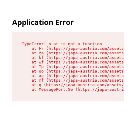
Application Error
TypeError: n.at is not a function

    at Fr (https://japa-austria.com/assets/Text
    at za (https://japa-austria.com/assets/cont
    at kf (https://japa-austria.com/assets/cont
    at wf (https://japa-austria.com/assets/cont
    at Tp (https://japa-austria.com/assets/cont
    at oo (https://japa-austria.com/assets/cont
    at au (https://japa-austria.com/assets/cont
    at mf (https://japa-austria.com/assets/cont
    at q (https://japa-austria.com/assets/conte
    at MessagePort.Se (https://japa-austria.com