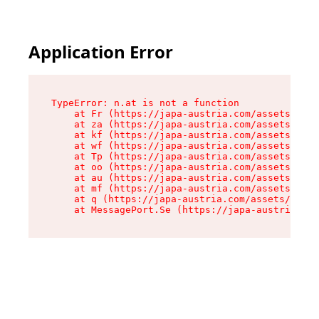
Application Error
TypeError: n.at is not a function

    at Fr (https://japa-austria.com/assets/Text
    at za (https://japa-austria.com/assets/cont
    at kf (https://japa-austria.com/assets/cont
    at wf (https://japa-austria.com/assets/cont
    at Tp (https://japa-austria.com/assets/cont
    at oo (https://japa-austria.com/assets/cont
    at au (https://japa-austria.com/assets/cont
    at mf (https://japa-austria.com/assets/cont
    at q (https://japa-austria.com/assets/conte
    at MessagePort.Se (https://japa-austria.com