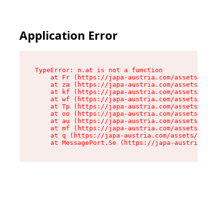
Application Error
TypeError: n.at is not a function

    at Fr (https://japa-austria.com/assets/Text
    at za (https://japa-austria.com/assets/cont
    at kf (https://japa-austria.com/assets/cont
    at wf (https://japa-austria.com/assets/cont
    at Tp (https://japa-austria.com/assets/cont
    at oo (https://japa-austria.com/assets/cont
    at au (https://japa-austria.com/assets/cont
    at mf (https://japa-austria.com/assets/cont
    at q (https://japa-austria.com/assets/conte
    at MessagePort.Se (https://japa-austria.com