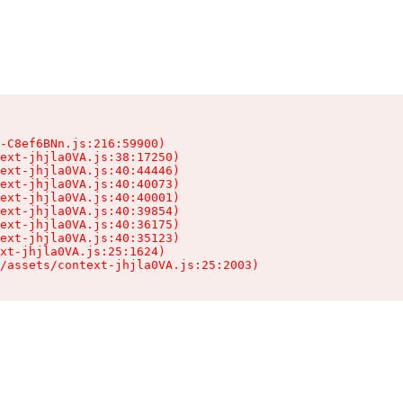
-C8ef6BNn.js:216:59900)

ext-jhjla0VA.js:38:17250)

ext-jhjla0VA.js:40:44446)

ext-jhjla0VA.js:40:40073)

ext-jhjla0VA.js:40:40001)

ext-jhjla0VA.js:40:39854)

ext-jhjla0VA.js:40:36175)

ext-jhjla0VA.js:40:35123)

xt-jhjla0VA.js:25:1624)

/assets/context-jhjla0VA.js:25:2003)