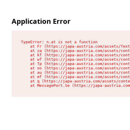
Application Error
TypeError: n.at is not a function

    at Fr (https://japa-austria.com/assets/Text
    at za (https://japa-austria.com/assets/cont
    at kf (https://japa-austria.com/assets/cont
    at wf (https://japa-austria.com/assets/cont
    at Tp (https://japa-austria.com/assets/cont
    at oo (https://japa-austria.com/assets/cont
    at au (https://japa-austria.com/assets/cont
    at mf (https://japa-austria.com/assets/cont
    at q (https://japa-austria.com/assets/conte
    at MessagePort.Se (https://japa-austria.com