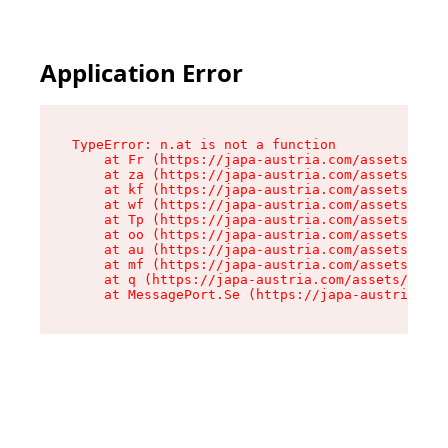
Application Error
TypeError: n.at is not a function

    at Fr (https://japa-austria.com/assets/Text
    at za (https://japa-austria.com/assets/cont
    at kf (https://japa-austria.com/assets/cont
    at wf (https://japa-austria.com/assets/cont
    at Tp (https://japa-austria.com/assets/cont
    at oo (https://japa-austria.com/assets/cont
    at au (https://japa-austria.com/assets/cont
    at mf (https://japa-austria.com/assets/cont
    at q (https://japa-austria.com/assets/conte
    at MessagePort.Se (https://japa-austria.com