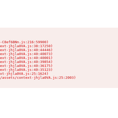
-C8ef6BNn.js:216:59900)

ext-jhjla0VA.js:38:17250)

ext-jhjla0VA.js:40:44446)

ext-jhjla0VA.js:40:40073)

ext-jhjla0VA.js:40:40001)

ext-jhjla0VA.js:40:39854)

ext-jhjla0VA.js:40:36175)

ext-jhjla0VA.js:40:35123)

xt-jhjla0VA.js:25:1624)

/assets/context-jhjla0VA.js:25:2003)