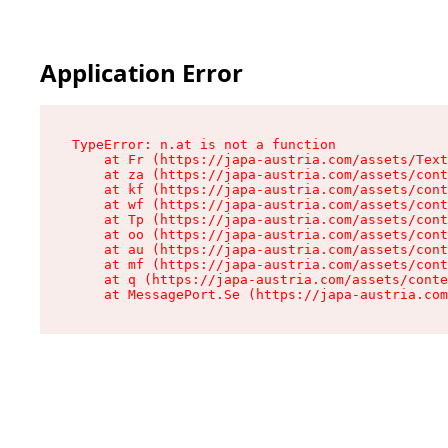
Application Error
TypeError: n.at is not a function

    at Fr (https://japa-austria.com/assets/Text
    at za (https://japa-austria.com/assets/cont
    at kf (https://japa-austria.com/assets/cont
    at wf (https://japa-austria.com/assets/cont
    at Tp (https://japa-austria.com/assets/cont
    at oo (https://japa-austria.com/assets/cont
    at au (https://japa-austria.com/assets/cont
    at mf (https://japa-austria.com/assets/cont
    at q (https://japa-austria.com/assets/conte
    at MessagePort.Se (https://japa-austria.com