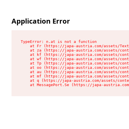
Application Error
TypeError: n.at is not a function

    at Fr (https://japa-austria.com/assets/Text
    at za (https://japa-austria.com/assets/cont
    at kf (https://japa-austria.com/assets/cont
    at wf (https://japa-austria.com/assets/cont
    at Tp (https://japa-austria.com/assets/cont
    at oo (https://japa-austria.com/assets/cont
    at au (https://japa-austria.com/assets/cont
    at mf (https://japa-austria.com/assets/cont
    at q (https://japa-austria.com/assets/conte
    at MessagePort.Se (https://japa-austria.com