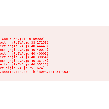
-C8ef6BNn.js:216:59900)

ext-jhjla0VA.js:38:17250)

ext-jhjla0VA.js:40:44446)

ext-jhjla0VA.js:40:40073)

ext-jhjla0VA.js:40:40001)

ext-jhjla0VA.js:40:39854)

ext-jhjla0VA.js:40:36175)

ext-jhjla0VA.js:40:35123)

xt-jhjla0VA.js:25:1624)

/assets/context-jhjla0VA.js:25:2003)