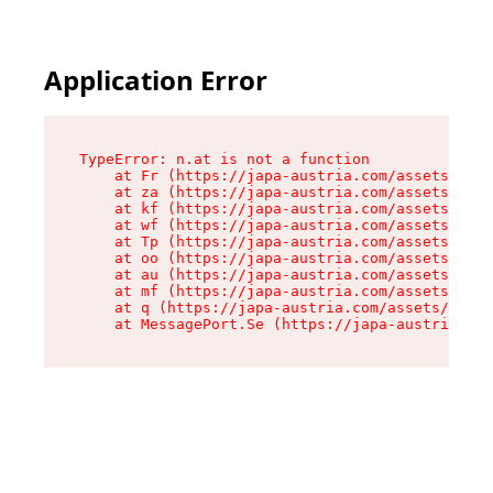
Application Error
TypeError: n.at is not a function

    at Fr (https://japa-austria.com/assets/Text
    at za (https://japa-austria.com/assets/cont
    at kf (https://japa-austria.com/assets/cont
    at wf (https://japa-austria.com/assets/cont
    at Tp (https://japa-austria.com/assets/cont
    at oo (https://japa-austria.com/assets/cont
    at au (https://japa-austria.com/assets/cont
    at mf (https://japa-austria.com/assets/cont
    at q (https://japa-austria.com/assets/conte
    at MessagePort.Se (https://japa-austria.com