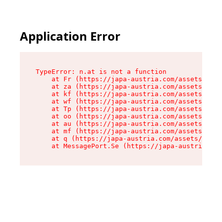
Application Error
TypeError: n.at is not a function

    at Fr (https://japa-austria.com/assets/Text
    at za (https://japa-austria.com/assets/cont
    at kf (https://japa-austria.com/assets/cont
    at wf (https://japa-austria.com/assets/cont
    at Tp (https://japa-austria.com/assets/cont
    at oo (https://japa-austria.com/assets/cont
    at au (https://japa-austria.com/assets/cont
    at mf (https://japa-austria.com/assets/cont
    at q (https://japa-austria.com/assets/conte
    at MessagePort.Se (https://japa-austria.com