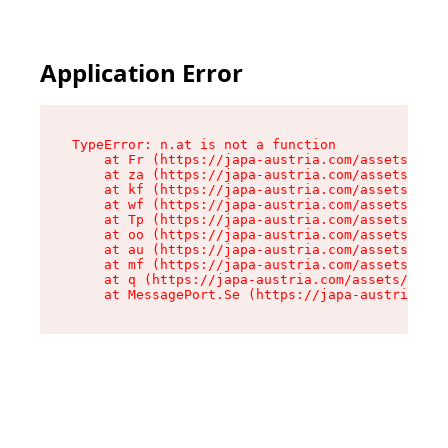
Application Error
TypeError: n.at is not a function

    at Fr (https://japa-austria.com/assets/Text
    at za (https://japa-austria.com/assets/cont
    at kf (https://japa-austria.com/assets/cont
    at wf (https://japa-austria.com/assets/cont
    at Tp (https://japa-austria.com/assets/cont
    at oo (https://japa-austria.com/assets/cont
    at au (https://japa-austria.com/assets/cont
    at mf (https://japa-austria.com/assets/cont
    at q (https://japa-austria.com/assets/conte
    at MessagePort.Se (https://japa-austria.com