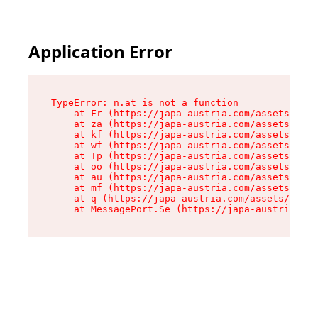
Application Error
TypeError: n.at is not a function

    at Fr (https://japa-austria.com/assets/Text
    at za (https://japa-austria.com/assets/cont
    at kf (https://japa-austria.com/assets/cont
    at wf (https://japa-austria.com/assets/cont
    at Tp (https://japa-austria.com/assets/cont
    at oo (https://japa-austria.com/assets/cont
    at au (https://japa-austria.com/assets/cont
    at mf (https://japa-austria.com/assets/cont
    at q (https://japa-austria.com/assets/conte
    at MessagePort.Se (https://japa-austria.com