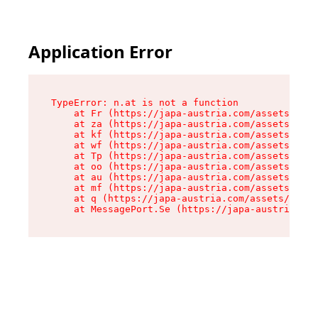
Application Error
TypeError: n.at is not a function

    at Fr (https://japa-austria.com/assets/Text
    at za (https://japa-austria.com/assets/cont
    at kf (https://japa-austria.com/assets/cont
    at wf (https://japa-austria.com/assets/cont
    at Tp (https://japa-austria.com/assets/cont
    at oo (https://japa-austria.com/assets/cont
    at au (https://japa-austria.com/assets/cont
    at mf (https://japa-austria.com/assets/cont
    at q (https://japa-austria.com/assets/conte
    at MessagePort.Se (https://japa-austria.com