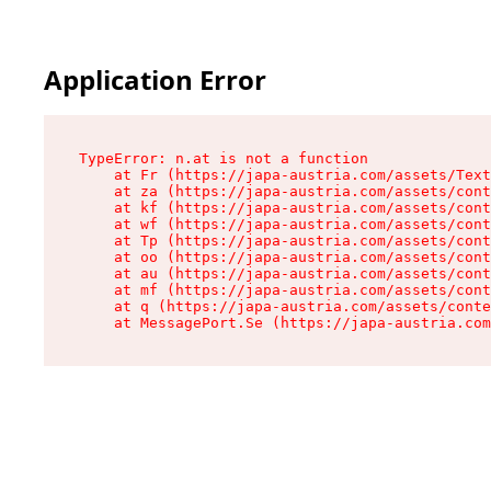
Application Error
TypeError: n.at is not a function

    at Fr (https://japa-austria.com/assets/Text
    at za (https://japa-austria.com/assets/cont
    at kf (https://japa-austria.com/assets/cont
    at wf (https://japa-austria.com/assets/cont
    at Tp (https://japa-austria.com/assets/cont
    at oo (https://japa-austria.com/assets/cont
    at au (https://japa-austria.com/assets/cont
    at mf (https://japa-austria.com/assets/cont
    at q (https://japa-austria.com/assets/conte
    at MessagePort.Se (https://japa-austria.com