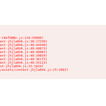
-C8ef6BNn.js:216:59900)

ext-jhjla0VA.js:38:17250)

ext-jhjla0VA.js:40:44446)

ext-jhjla0VA.js:40:40073)

ext-jhjla0VA.js:40:40001)

ext-jhjla0VA.js:40:39854)

ext-jhjla0VA.js:40:36175)

ext-jhjla0VA.js:40:35123)

xt-jhjla0VA.js:25:1624)

/assets/context-jhjla0VA.js:25:2003)