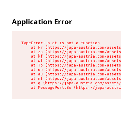
Application Error
TypeError: n.at is not a function

    at Fr (https://japa-austria.com/assets/Text
    at za (https://japa-austria.com/assets/cont
    at kf (https://japa-austria.com/assets/cont
    at wf (https://japa-austria.com/assets/cont
    at Tp (https://japa-austria.com/assets/cont
    at oo (https://japa-austria.com/assets/cont
    at au (https://japa-austria.com/assets/cont
    at mf (https://japa-austria.com/assets/cont
    at q (https://japa-austria.com/assets/conte
    at MessagePort.Se (https://japa-austria.com