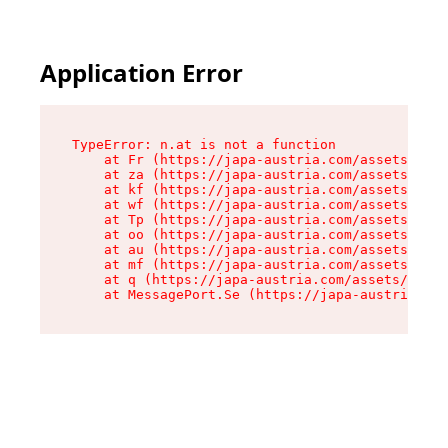
Application Error
TypeError: n.at is not a function

    at Fr (https://japa-austria.com/assets/Text
    at za (https://japa-austria.com/assets/cont
    at kf (https://japa-austria.com/assets/cont
    at wf (https://japa-austria.com/assets/cont
    at Tp (https://japa-austria.com/assets/cont
    at oo (https://japa-austria.com/assets/cont
    at au (https://japa-austria.com/assets/cont
    at mf (https://japa-austria.com/assets/cont
    at q (https://japa-austria.com/assets/conte
    at MessagePort.Se (https://japa-austria.com