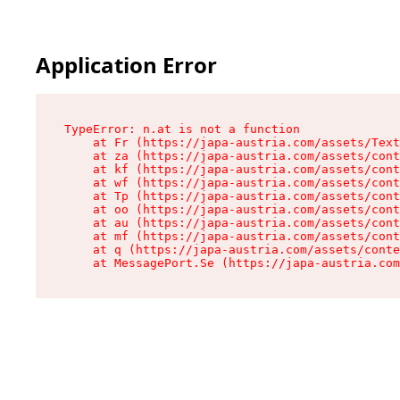
Application Error
TypeError: n.at is not a function

    at Fr (https://japa-austria.com/assets/Text
    at za (https://japa-austria.com/assets/cont
    at kf (https://japa-austria.com/assets/cont
    at wf (https://japa-austria.com/assets/cont
    at Tp (https://japa-austria.com/assets/cont
    at oo (https://japa-austria.com/assets/cont
    at au (https://japa-austria.com/assets/cont
    at mf (https://japa-austria.com/assets/cont
    at q (https://japa-austria.com/assets/conte
    at MessagePort.Se (https://japa-austria.com