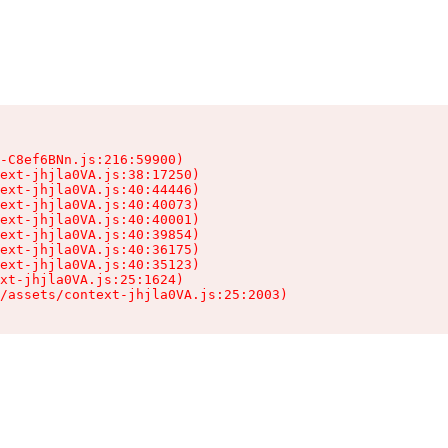
-C8ef6BNn.js:216:59900)

ext-jhjla0VA.js:38:17250)

ext-jhjla0VA.js:40:44446)

ext-jhjla0VA.js:40:40073)

ext-jhjla0VA.js:40:40001)

ext-jhjla0VA.js:40:39854)

ext-jhjla0VA.js:40:36175)

ext-jhjla0VA.js:40:35123)

xt-jhjla0VA.js:25:1624)

/assets/context-jhjla0VA.js:25:2003)