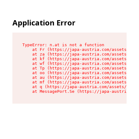
Application Error
TypeError: n.at is not a function

    at Fr (https://japa-austria.com/assets/Text
    at za (https://japa-austria.com/assets/cont
    at kf (https://japa-austria.com/assets/cont
    at wf (https://japa-austria.com/assets/cont
    at Tp (https://japa-austria.com/assets/cont
    at oo (https://japa-austria.com/assets/cont
    at au (https://japa-austria.com/assets/cont
    at mf (https://japa-austria.com/assets/cont
    at q (https://japa-austria.com/assets/conte
    at MessagePort.Se (https://japa-austria.com