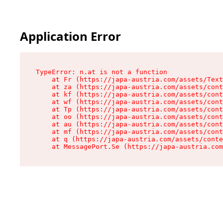
Application Error
TypeError: n.at is not a function

    at Fr (https://japa-austria.com/assets/Text
    at za (https://japa-austria.com/assets/cont
    at kf (https://japa-austria.com/assets/cont
    at wf (https://japa-austria.com/assets/cont
    at Tp (https://japa-austria.com/assets/cont
    at oo (https://japa-austria.com/assets/cont
    at au (https://japa-austria.com/assets/cont
    at mf (https://japa-austria.com/assets/cont
    at q (https://japa-austria.com/assets/conte
    at MessagePort.Se (https://japa-austria.com