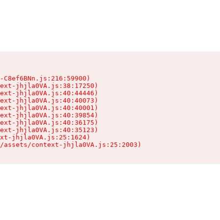
-C8ef6BNn.js:216:59900)

ext-jhjla0VA.js:38:17250)

ext-jhjla0VA.js:40:44446)

ext-jhjla0VA.js:40:40073)

ext-jhjla0VA.js:40:40001)

ext-jhjla0VA.js:40:39854)

ext-jhjla0VA.js:40:36175)

ext-jhjla0VA.js:40:35123)

xt-jhjla0VA.js:25:1624)

/assets/context-jhjla0VA.js:25:2003)