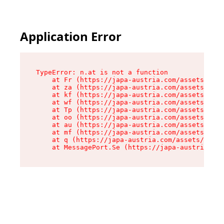
Application Error
TypeError: n.at is not a function

    at Fr (https://japa-austria.com/assets/Text
    at za (https://japa-austria.com/assets/cont
    at kf (https://japa-austria.com/assets/cont
    at wf (https://japa-austria.com/assets/cont
    at Tp (https://japa-austria.com/assets/cont
    at oo (https://japa-austria.com/assets/cont
    at au (https://japa-austria.com/assets/cont
    at mf (https://japa-austria.com/assets/cont
    at q (https://japa-austria.com/assets/conte
    at MessagePort.Se (https://japa-austria.com