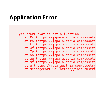
Application Error
TypeError: n.at is not a function

    at Fr (https://japa-austria.com/assets/Text
    at za (https://japa-austria.com/assets/cont
    at kf (https://japa-austria.com/assets/cont
    at wf (https://japa-austria.com/assets/cont
    at Tp (https://japa-austria.com/assets/cont
    at oo (https://japa-austria.com/assets/cont
    at au (https://japa-austria.com/assets/cont
    at mf (https://japa-austria.com/assets/cont
    at q (https://japa-austria.com/assets/conte
    at MessagePort.Se (https://japa-austria.com