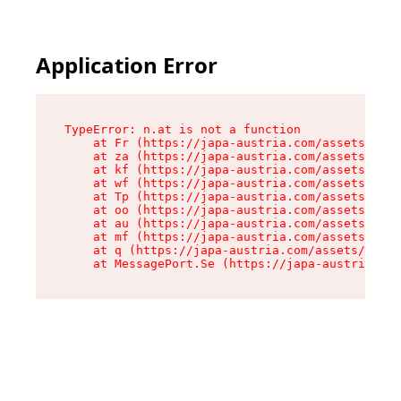
Application Error
TypeError: n.at is not a function

    at Fr (https://japa-austria.com/assets/Text
    at za (https://japa-austria.com/assets/cont
    at kf (https://japa-austria.com/assets/cont
    at wf (https://japa-austria.com/assets/cont
    at Tp (https://japa-austria.com/assets/cont
    at oo (https://japa-austria.com/assets/cont
    at au (https://japa-austria.com/assets/cont
    at mf (https://japa-austria.com/assets/cont
    at q (https://japa-austria.com/assets/conte
    at MessagePort.Se (https://japa-austria.com