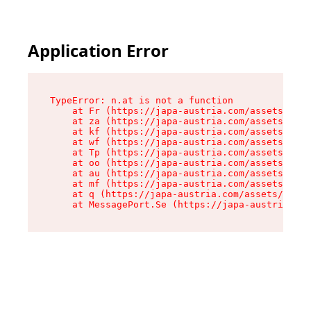
Application Error
TypeError: n.at is not a function

    at Fr (https://japa-austria.com/assets/Text
    at za (https://japa-austria.com/assets/cont
    at kf (https://japa-austria.com/assets/cont
    at wf (https://japa-austria.com/assets/cont
    at Tp (https://japa-austria.com/assets/cont
    at oo (https://japa-austria.com/assets/cont
    at au (https://japa-austria.com/assets/cont
    at mf (https://japa-austria.com/assets/cont
    at q (https://japa-austria.com/assets/conte
    at MessagePort.Se (https://japa-austria.com