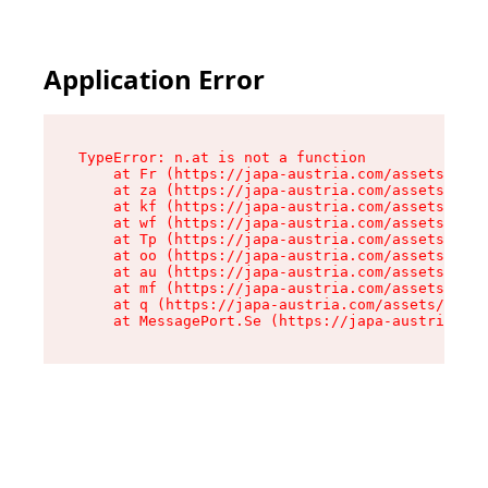
Application Error
TypeError: n.at is not a function

    at Fr (https://japa-austria.com/assets/Text
    at za (https://japa-austria.com/assets/cont
    at kf (https://japa-austria.com/assets/cont
    at wf (https://japa-austria.com/assets/cont
    at Tp (https://japa-austria.com/assets/cont
    at oo (https://japa-austria.com/assets/cont
    at au (https://japa-austria.com/assets/cont
    at mf (https://japa-austria.com/assets/cont
    at q (https://japa-austria.com/assets/conte
    at MessagePort.Se (https://japa-austria.com