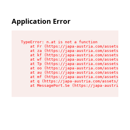
Application Error
TypeError: n.at is not a function

    at Fr (https://japa-austria.com/assets/Text
    at za (https://japa-austria.com/assets/cont
    at kf (https://japa-austria.com/assets/cont
    at wf (https://japa-austria.com/assets/cont
    at Tp (https://japa-austria.com/assets/cont
    at oo (https://japa-austria.com/assets/cont
    at au (https://japa-austria.com/assets/cont
    at mf (https://japa-austria.com/assets/cont
    at q (https://japa-austria.com/assets/conte
    at MessagePort.Se (https://japa-austria.com