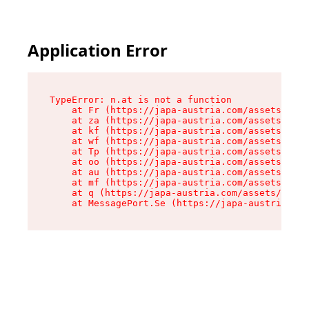
Application Error
TypeError: n.at is not a function

    at Fr (https://japa-austria.com/assets/Text
    at za (https://japa-austria.com/assets/cont
    at kf (https://japa-austria.com/assets/cont
    at wf (https://japa-austria.com/assets/cont
    at Tp (https://japa-austria.com/assets/cont
    at oo (https://japa-austria.com/assets/cont
    at au (https://japa-austria.com/assets/cont
    at mf (https://japa-austria.com/assets/cont
    at q (https://japa-austria.com/assets/conte
    at MessagePort.Se (https://japa-austria.com