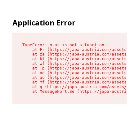
Application Error
TypeError: n.at is not a function

    at Fr (https://japa-austria.com/assets/Text
    at za (https://japa-austria.com/assets/cont
    at kf (https://japa-austria.com/assets/cont
    at wf (https://japa-austria.com/assets/cont
    at Tp (https://japa-austria.com/assets/cont
    at oo (https://japa-austria.com/assets/cont
    at au (https://japa-austria.com/assets/cont
    at mf (https://japa-austria.com/assets/cont
    at q (https://japa-austria.com/assets/conte
    at MessagePort.Se (https://japa-austria.com