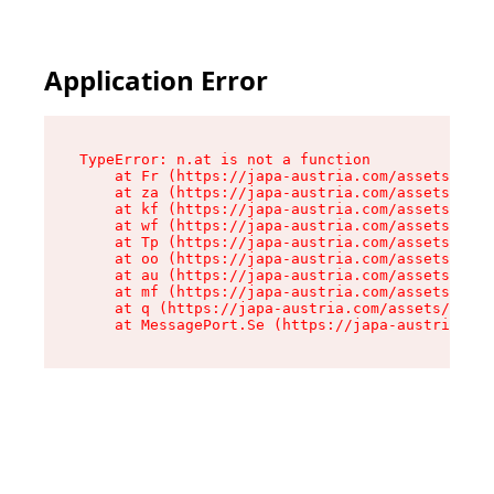
Application Error
TypeError: n.at is not a function

    at Fr (https://japa-austria.com/assets/Text
    at za (https://japa-austria.com/assets/cont
    at kf (https://japa-austria.com/assets/cont
    at wf (https://japa-austria.com/assets/cont
    at Tp (https://japa-austria.com/assets/cont
    at oo (https://japa-austria.com/assets/cont
    at au (https://japa-austria.com/assets/cont
    at mf (https://japa-austria.com/assets/cont
    at q (https://japa-austria.com/assets/conte
    at MessagePort.Se (https://japa-austria.com