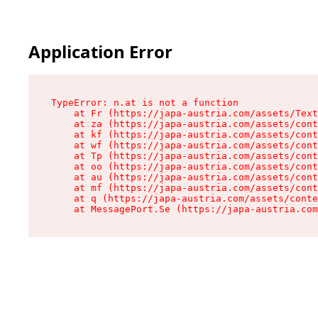
Application Error
TypeError: n.at is not a function

    at Fr (https://japa-austria.com/assets/Text
    at za (https://japa-austria.com/assets/cont
    at kf (https://japa-austria.com/assets/cont
    at wf (https://japa-austria.com/assets/cont
    at Tp (https://japa-austria.com/assets/cont
    at oo (https://japa-austria.com/assets/cont
    at au (https://japa-austria.com/assets/cont
    at mf (https://japa-austria.com/assets/cont
    at q (https://japa-austria.com/assets/conte
    at MessagePort.Se (https://japa-austria.com