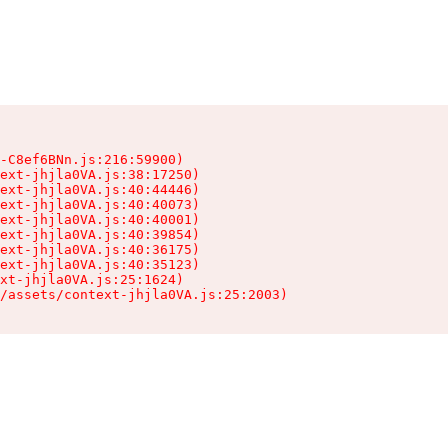
-C8ef6BNn.js:216:59900)

ext-jhjla0VA.js:38:17250)

ext-jhjla0VA.js:40:44446)

ext-jhjla0VA.js:40:40073)

ext-jhjla0VA.js:40:40001)

ext-jhjla0VA.js:40:39854)

ext-jhjla0VA.js:40:36175)

ext-jhjla0VA.js:40:35123)

xt-jhjla0VA.js:25:1624)

/assets/context-jhjla0VA.js:25:2003)