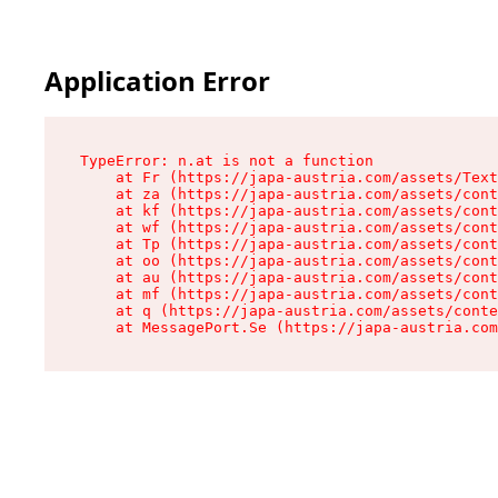
Application Error
TypeError: n.at is not a function

    at Fr (https://japa-austria.com/assets/Text
    at za (https://japa-austria.com/assets/cont
    at kf (https://japa-austria.com/assets/cont
    at wf (https://japa-austria.com/assets/cont
    at Tp (https://japa-austria.com/assets/cont
    at oo (https://japa-austria.com/assets/cont
    at au (https://japa-austria.com/assets/cont
    at mf (https://japa-austria.com/assets/cont
    at q (https://japa-austria.com/assets/conte
    at MessagePort.Se (https://japa-austria.com