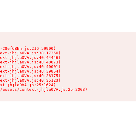
-C8ef6BNn.js:216:59900)

ext-jhjla0VA.js:38:17250)

ext-jhjla0VA.js:40:44446)

ext-jhjla0VA.js:40:40073)

ext-jhjla0VA.js:40:40001)

ext-jhjla0VA.js:40:39854)

ext-jhjla0VA.js:40:36175)

ext-jhjla0VA.js:40:35123)

xt-jhjla0VA.js:25:1624)

/assets/context-jhjla0VA.js:25:2003)