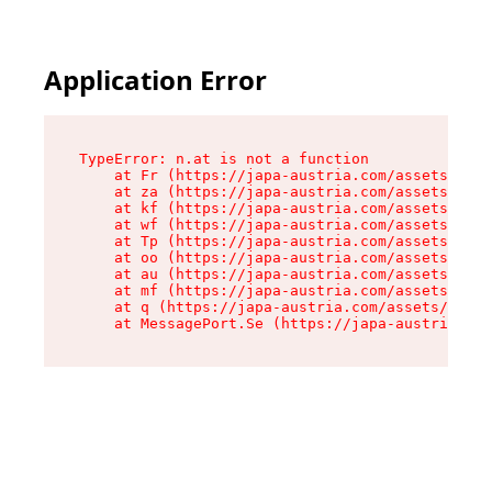
Application Error
TypeError: n.at is not a function

    at Fr (https://japa-austria.com/assets/Text
    at za (https://japa-austria.com/assets/cont
    at kf (https://japa-austria.com/assets/cont
    at wf (https://japa-austria.com/assets/cont
    at Tp (https://japa-austria.com/assets/cont
    at oo (https://japa-austria.com/assets/cont
    at au (https://japa-austria.com/assets/cont
    at mf (https://japa-austria.com/assets/cont
    at q (https://japa-austria.com/assets/conte
    at MessagePort.Se (https://japa-austria.com