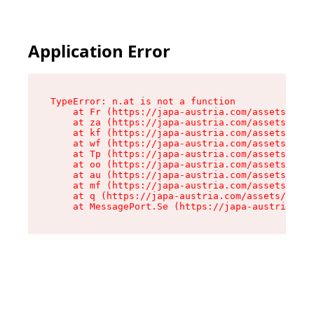
Application Error
TypeError: n.at is not a function

    at Fr (https://japa-austria.com/assets/Text
    at za (https://japa-austria.com/assets/cont
    at kf (https://japa-austria.com/assets/cont
    at wf (https://japa-austria.com/assets/cont
    at Tp (https://japa-austria.com/assets/cont
    at oo (https://japa-austria.com/assets/cont
    at au (https://japa-austria.com/assets/cont
    at mf (https://japa-austria.com/assets/cont
    at q (https://japa-austria.com/assets/conte
    at MessagePort.Se (https://japa-austria.com