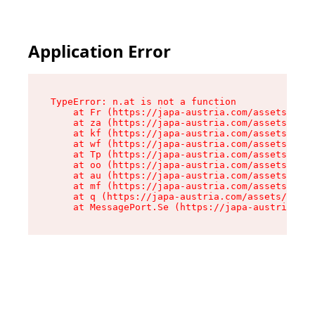
Application Error
TypeError: n.at is not a function

    at Fr (https://japa-austria.com/assets/Text
    at za (https://japa-austria.com/assets/cont
    at kf (https://japa-austria.com/assets/cont
    at wf (https://japa-austria.com/assets/cont
    at Tp (https://japa-austria.com/assets/cont
    at oo (https://japa-austria.com/assets/cont
    at au (https://japa-austria.com/assets/cont
    at mf (https://japa-austria.com/assets/cont
    at q (https://japa-austria.com/assets/conte
    at MessagePort.Se (https://japa-austria.com