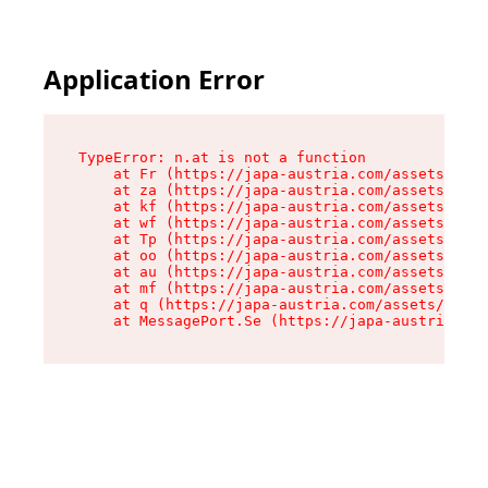
Application Error
TypeError: n.at is not a function

    at Fr (https://japa-austria.com/assets/Text
    at za (https://japa-austria.com/assets/cont
    at kf (https://japa-austria.com/assets/cont
    at wf (https://japa-austria.com/assets/cont
    at Tp (https://japa-austria.com/assets/cont
    at oo (https://japa-austria.com/assets/cont
    at au (https://japa-austria.com/assets/cont
    at mf (https://japa-austria.com/assets/cont
    at q (https://japa-austria.com/assets/conte
    at MessagePort.Se (https://japa-austria.com