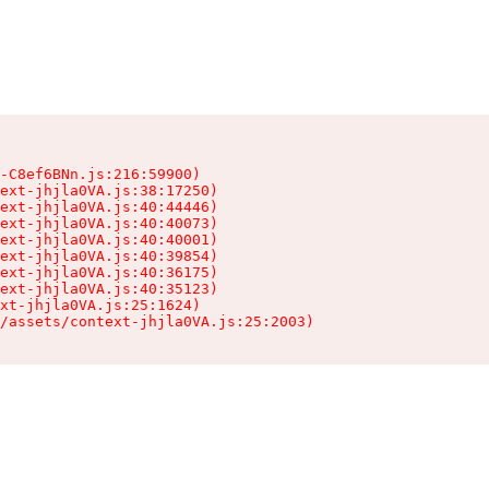
-C8ef6BNn.js:216:59900)

ext-jhjla0VA.js:38:17250)

ext-jhjla0VA.js:40:44446)

ext-jhjla0VA.js:40:40073)

ext-jhjla0VA.js:40:40001)

ext-jhjla0VA.js:40:39854)

ext-jhjla0VA.js:40:36175)

ext-jhjla0VA.js:40:35123)

xt-jhjla0VA.js:25:1624)

/assets/context-jhjla0VA.js:25:2003)