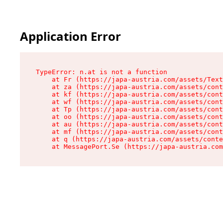
Application Error
TypeError: n.at is not a function

    at Fr (https://japa-austria.com/assets/Text
    at za (https://japa-austria.com/assets/cont
    at kf (https://japa-austria.com/assets/cont
    at wf (https://japa-austria.com/assets/cont
    at Tp (https://japa-austria.com/assets/cont
    at oo (https://japa-austria.com/assets/cont
    at au (https://japa-austria.com/assets/cont
    at mf (https://japa-austria.com/assets/cont
    at q (https://japa-austria.com/assets/conte
    at MessagePort.Se (https://japa-austria.com