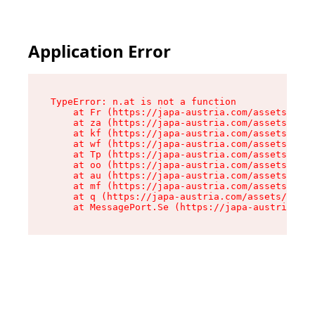
Application Error
TypeError: n.at is not a function

    at Fr (https://japa-austria.com/assets/Text
    at za (https://japa-austria.com/assets/cont
    at kf (https://japa-austria.com/assets/cont
    at wf (https://japa-austria.com/assets/cont
    at Tp (https://japa-austria.com/assets/cont
    at oo (https://japa-austria.com/assets/cont
    at au (https://japa-austria.com/assets/cont
    at mf (https://japa-austria.com/assets/cont
    at q (https://japa-austria.com/assets/conte
    at MessagePort.Se (https://japa-austria.com