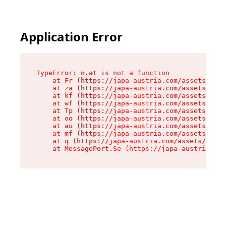
Application Error
TypeError: n.at is not a function

    at Fr (https://japa-austria.com/assets/Text
    at za (https://japa-austria.com/assets/cont
    at kf (https://japa-austria.com/assets/cont
    at wf (https://japa-austria.com/assets/cont
    at Tp (https://japa-austria.com/assets/cont
    at oo (https://japa-austria.com/assets/cont
    at au (https://japa-austria.com/assets/cont
    at mf (https://japa-austria.com/assets/cont
    at q (https://japa-austria.com/assets/conte
    at MessagePort.Se (https://japa-austria.com