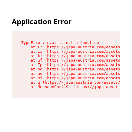
Application Error
TypeError: n.at is not a function

    at Fr (https://japa-austria.com/assets/Text
    at za (https://japa-austria.com/assets/cont
    at kf (https://japa-austria.com/assets/cont
    at wf (https://japa-austria.com/assets/cont
    at Tp (https://japa-austria.com/assets/cont
    at oo (https://japa-austria.com/assets/cont
    at au (https://japa-austria.com/assets/cont
    at mf (https://japa-austria.com/assets/cont
    at q (https://japa-austria.com/assets/conte
    at MessagePort.Se (https://japa-austria.com