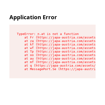
Application Error
TypeError: n.at is not a function

    at Fr (https://japa-austria.com/assets/Text
    at za (https://japa-austria.com/assets/cont
    at kf (https://japa-austria.com/assets/cont
    at wf (https://japa-austria.com/assets/cont
    at Tp (https://japa-austria.com/assets/cont
    at oo (https://japa-austria.com/assets/cont
    at au (https://japa-austria.com/assets/cont
    at mf (https://japa-austria.com/assets/cont
    at q (https://japa-austria.com/assets/conte
    at MessagePort.Se (https://japa-austria.com