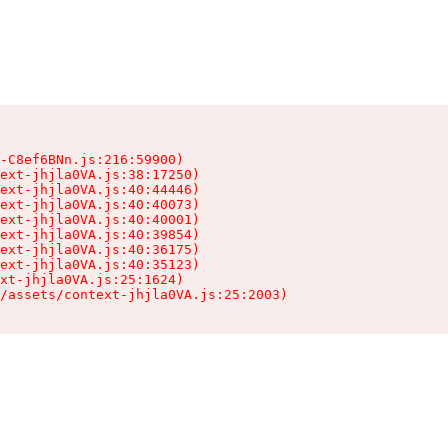
-C8ef6BNn.js:216:59900)

ext-jhjla0VA.js:38:17250)

ext-jhjla0VA.js:40:44446)

ext-jhjla0VA.js:40:40073)

ext-jhjla0VA.js:40:40001)

ext-jhjla0VA.js:40:39854)

ext-jhjla0VA.js:40:36175)

ext-jhjla0VA.js:40:35123)

xt-jhjla0VA.js:25:1624)

/assets/context-jhjla0VA.js:25:2003)