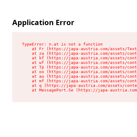
Application Error
TypeError: n.at is not a function

    at Fr (https://japa-austria.com/assets/Text
    at za (https://japa-austria.com/assets/cont
    at kf (https://japa-austria.com/assets/cont
    at wf (https://japa-austria.com/assets/cont
    at Tp (https://japa-austria.com/assets/cont
    at oo (https://japa-austria.com/assets/cont
    at au (https://japa-austria.com/assets/cont
    at mf (https://japa-austria.com/assets/cont
    at q (https://japa-austria.com/assets/conte
    at MessagePort.Se (https://japa-austria.com