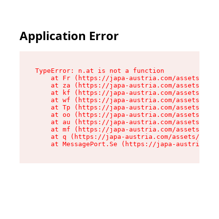
Application Error
TypeError: n.at is not a function

    at Fr (https://japa-austria.com/assets/Text
    at za (https://japa-austria.com/assets/cont
    at kf (https://japa-austria.com/assets/cont
    at wf (https://japa-austria.com/assets/cont
    at Tp (https://japa-austria.com/assets/cont
    at oo (https://japa-austria.com/assets/cont
    at au (https://japa-austria.com/assets/cont
    at mf (https://japa-austria.com/assets/cont
    at q (https://japa-austria.com/assets/conte
    at MessagePort.Se (https://japa-austria.com