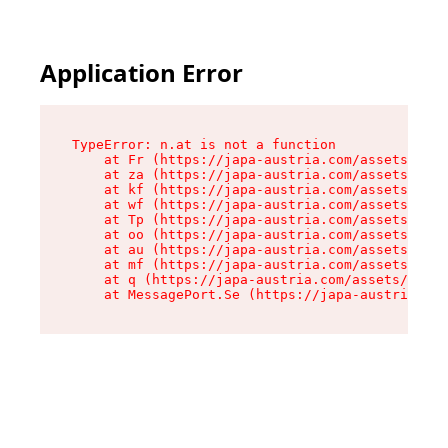
Application Error
TypeError: n.at is not a function

    at Fr (https://japa-austria.com/assets/Text
    at za (https://japa-austria.com/assets/cont
    at kf (https://japa-austria.com/assets/cont
    at wf (https://japa-austria.com/assets/cont
    at Tp (https://japa-austria.com/assets/cont
    at oo (https://japa-austria.com/assets/cont
    at au (https://japa-austria.com/assets/cont
    at mf (https://japa-austria.com/assets/cont
    at q (https://japa-austria.com/assets/conte
    at MessagePort.Se (https://japa-austria.com