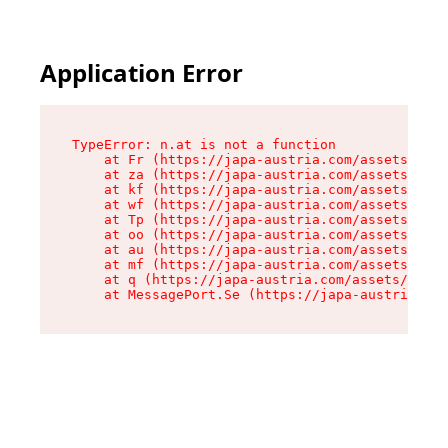
Application Error
TypeError: n.at is not a function

    at Fr (https://japa-austria.com/assets/Text
    at za (https://japa-austria.com/assets/cont
    at kf (https://japa-austria.com/assets/cont
    at wf (https://japa-austria.com/assets/cont
    at Tp (https://japa-austria.com/assets/cont
    at oo (https://japa-austria.com/assets/cont
    at au (https://japa-austria.com/assets/cont
    at mf (https://japa-austria.com/assets/cont
    at q (https://japa-austria.com/assets/conte
    at MessagePort.Se (https://japa-austria.com