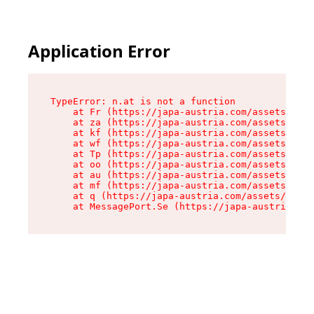
Application Error
TypeError: n.at is not a function

    at Fr (https://japa-austria.com/assets/Text
    at za (https://japa-austria.com/assets/cont
    at kf (https://japa-austria.com/assets/cont
    at wf (https://japa-austria.com/assets/cont
    at Tp (https://japa-austria.com/assets/cont
    at oo (https://japa-austria.com/assets/cont
    at au (https://japa-austria.com/assets/cont
    at mf (https://japa-austria.com/assets/cont
    at q (https://japa-austria.com/assets/conte
    at MessagePort.Se (https://japa-austria.com