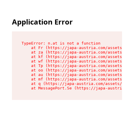
Application Error
TypeError: n.at is not a function

    at Fr (https://japa-austria.com/assets/Text
    at za (https://japa-austria.com/assets/cont
    at kf (https://japa-austria.com/assets/cont
    at wf (https://japa-austria.com/assets/cont
    at Tp (https://japa-austria.com/assets/cont
    at oo (https://japa-austria.com/assets/cont
    at au (https://japa-austria.com/assets/cont
    at mf (https://japa-austria.com/assets/cont
    at q (https://japa-austria.com/assets/conte
    at MessagePort.Se (https://japa-austria.com