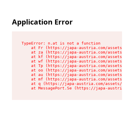
Application Error
TypeError: n.at is not a function

    at Fr (https://japa-austria.com/assets/Text
    at za (https://japa-austria.com/assets/cont
    at kf (https://japa-austria.com/assets/cont
    at wf (https://japa-austria.com/assets/cont
    at Tp (https://japa-austria.com/assets/cont
    at oo (https://japa-austria.com/assets/cont
    at au (https://japa-austria.com/assets/cont
    at mf (https://japa-austria.com/assets/cont
    at q (https://japa-austria.com/assets/conte
    at MessagePort.Se (https://japa-austria.com