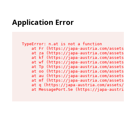
Application Error
TypeError: n.at is not a function

    at Fr (https://japa-austria.com/assets/Text
    at za (https://japa-austria.com/assets/cont
    at kf (https://japa-austria.com/assets/cont
    at wf (https://japa-austria.com/assets/cont
    at Tp (https://japa-austria.com/assets/cont
    at oo (https://japa-austria.com/assets/cont
    at au (https://japa-austria.com/assets/cont
    at mf (https://japa-austria.com/assets/cont
    at q (https://japa-austria.com/assets/conte
    at MessagePort.Se (https://japa-austria.com